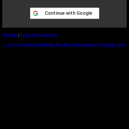
Continue with
Google
Register
|
Lost your password?
← Go to CrossCultural Pals: Pen Pal and Language Exchange Hub